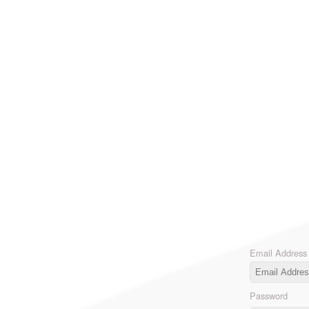
Email Address
Password